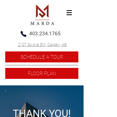
403.234.1765
2107 34 Ave SW, Calgary, AB
SCHEDULE A TOUR
FLOOR PLAN
THANK YOU!