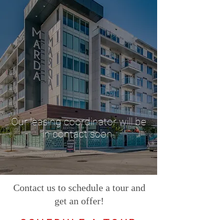
Our leasing coordinator will be
in contact soon.
Contact us to schedule a tour and
get an offer!