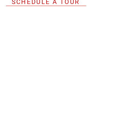
SCHEDULE A TOUR