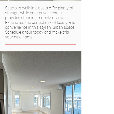
Spacious walk-in closets offer plenty of
storage, while your private terrace
provides stunning mountain views.
Experience the perfect mix of luxury and
convenience in this stylish, urban space.
Schedule a tour today and make this
your new home!