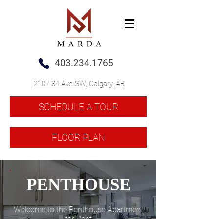
403.234.1765
2107 34 Ave SW, Calgary, AB
SCHEDULE A TOUR
FLOOR PLAN
PENTHOUSE
Welcome to the Penthouse Apartment
for Rent