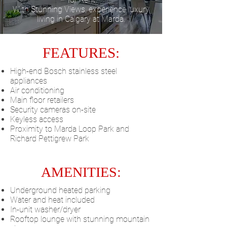
With Stunning Views, experience luxury
living in Calgary at Marda.
FEATURES:
High-end Bosch stainless steel
appliances
Air conditioning
Main floor retailers
Security cameras on-site
Keyless access
Proximity to Marda Loop Park and
Richard Pettigrew Park
AMENITIES:
Underground heated parking
Water and heat included
In-unit washer/dryer
Rooftop lounge with stunning mountain