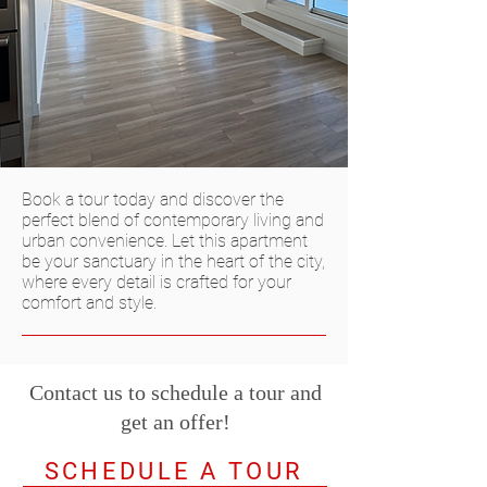
Book a tour today and discover the
perfect blend of contemporary living and
urban convenience. Let this apartment
be your sanctuary in the heart of the city,
where every detail is crafted for your
comfort and style.
Contact us to schedule a tour and
get an offer!
SCHEDULE A TOUR