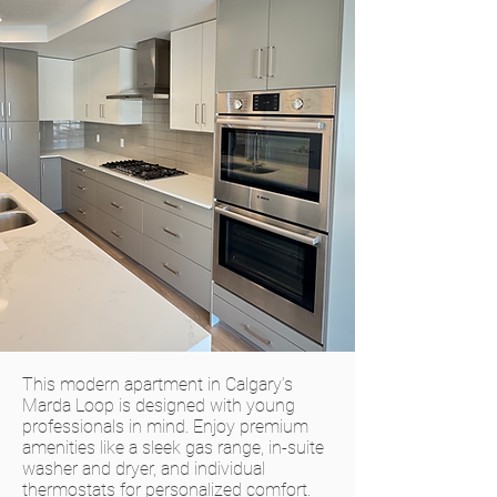
This modern apartment in Calgary’s
Marda Loop is designed with young
professionals in mind. Enjoy premium
amenities like a sleek gas range, in-suite
washer and dryer, and individual
thermostats for personalized comfort.