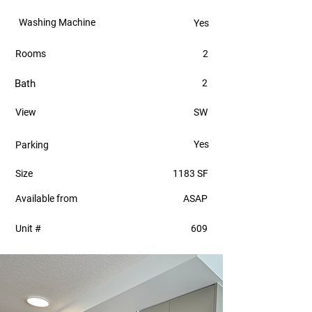
Washing Machine
Yes
Rooms
2
Bath
2
View
SW
Yes
Parking
Size
1183 SF
Available from
ASAP
Unit #
609