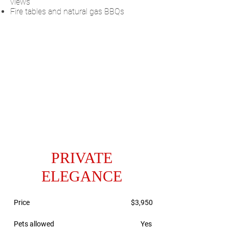
views
Fire tables and natural gas BBQs
PRIVATE
ELEGANCE
Price
$3,950
Pets allowed
Yes