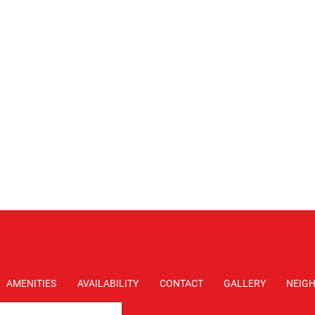
AMENITIES
AVAILABILITY
CONTACT
GALLERY
NEIG