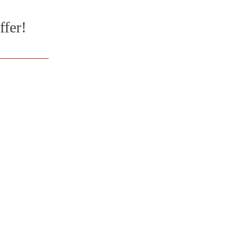
ffer!