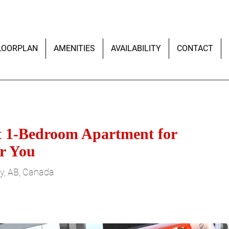
LOORPLAN
AMENITIES
AVAILABILITY
CONTACT
ht 1-Bedroom Apartment for
r You
y, AB, Canada