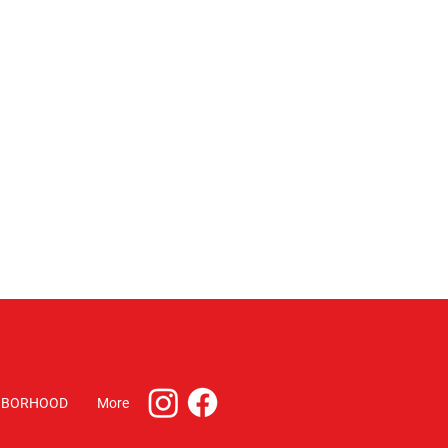
HBORHOOD
More