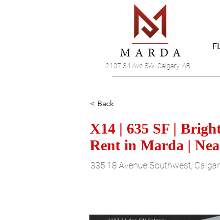
F
2107 34 Ave SW, Calgary, AB
< Back
X14 | 635 SF | Brig
Rent in Marda | Nea
335 18 Avenue Southwest, Calgar