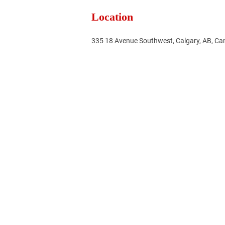
Location
335 18 Avenue Southwest, Calgary, AB, C