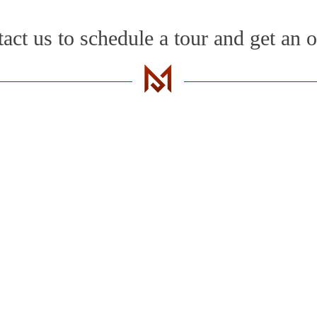
act us to schedule a tour and get an o