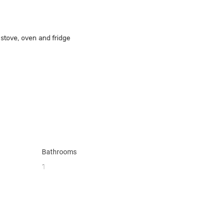
stove, oven and fridge
Bathrooms
1