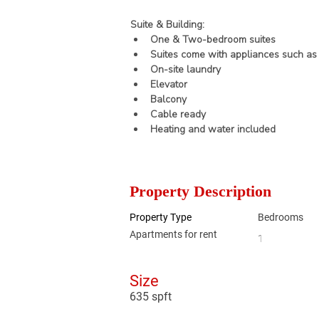
Suite & Building:
One & Two-bedroom suites
Suites come with appliances such as 
On-site laundry
Elevator
Balcony
Cable ready
Heating and water included
Property Description
Property Type
Bedrooms
Apartments for rent
1
Size
635 spft