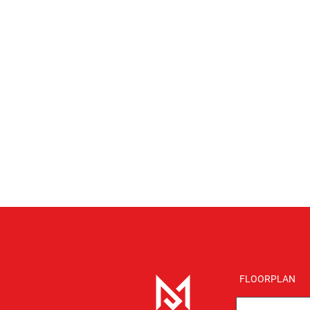
FLOORPLAN