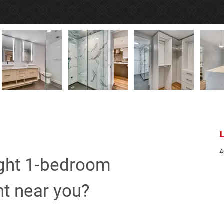
L
4
ight 1-bedroom 
nt near you?