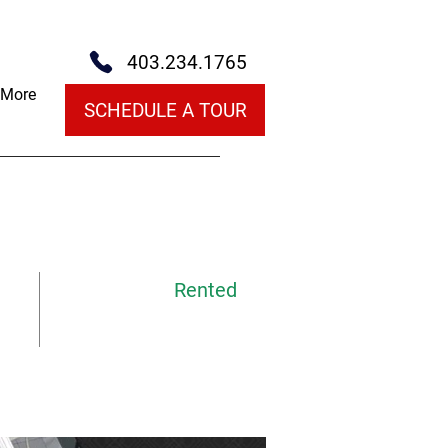
403.234.1765
More
SCHEDULE A TOUR
Rented