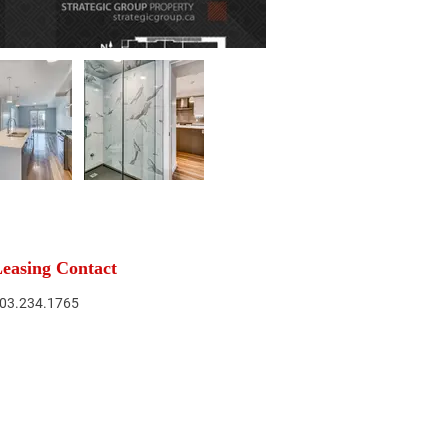
easing Contact
03.234.1765