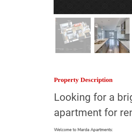
Property Description
Looking for a br
apartment for re
Welcome to Marda Apartments: